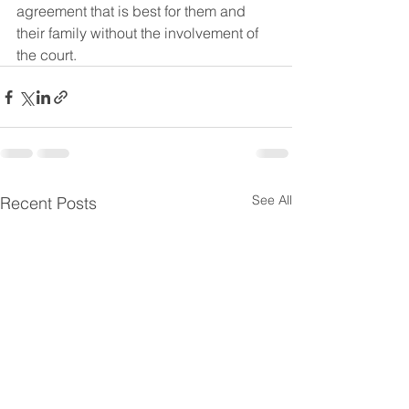
agreement that is best for them and 
their family without the involvement of 
the court.
See All
Recent Posts