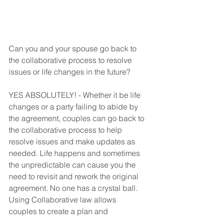
Can you and your spouse go back to 
the collaborative process to resolve 
issues or life changes in the future? 
YES ABSOLUTELY! - Whether it be life 
changes or a party failing to abide by 
the agreement, couples can go back to 
the collaborative process to help 
resolve issues and make updates as 
needed. Life happens and sometimes 
the unpredictable can cause you the 
need to revisit and rework the original 
agreement. No one has a crystal ball. 
Using Collaborative law allows 
couples to create a plan and 