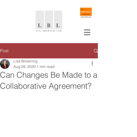
Post
Lisa Browning
Aug 28, 2020
1 min read
Can Changes Be Made to a
Collaborative Agreement?