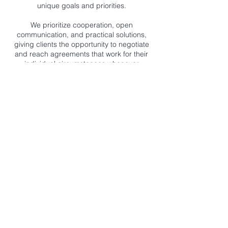
unique goals and priorities.
We prioritize cooperation, open
communication, and practical solutions,
giving clients the opportunity to negotiate
and reach agreements that work for their
individual circumstances whenever
possible.
If you're considering mediation,
collaborative divorce, or need guidance
with another family law matter, contact Lisa
Browning Law to learn how we can help
you move forward with confidence.