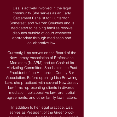
Lisa is actively involved in the legal
community. She serves as an Early
Settlement Panelist for Hunterdon,
Somerset, and Warren Counties and is
dedicated to helping families resolve
disputes outside of court whenever
appropriate through mediation and
collaborative law.
Currently, Lisa serves on the Board of the
New Jersey Association of Professional
Mediators (NJAPM) and as Chair of its
Marketing Committee. She is also the Past
President of the Hunterdon County Bar
Association. Before opening Lisa Browning
Law, she practiced with several New Jersey
law firms representing clients in divorce,
mediation, collaborative law, prenuptial
agreements, and other family law matters.
In addition to her legal practice, Lisa
serves as President of the Greenbrook