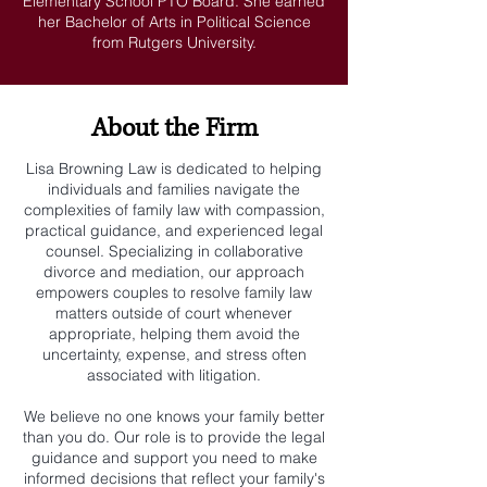
Elementary School PTO Board. She earned
her Bachelor of Arts in Political Science
from Rutgers University.
About the Firm
Lisa Browning Law is dedicated to helping
individuals and families navigate the
complexities of family law with compassion,
practical guidance, and experienced legal
counsel. Specializing in collaborative
divorce and mediation, our approach
empowers couples to resolve family law
matters outside of court whenever
appropriate, helping them avoid the
uncertainty, expense, and stress often
associated with litigation.
We believe no one knows your family better
than you do. Our role is to provide the legal
guidance and support you need to make
informed decisions that reflect your family's