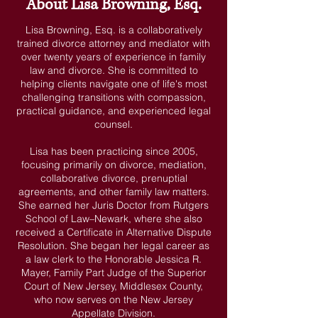
About Lisa Browning, Esq.
Lisa Browning, Esq. is a collaboratively
trained divorce attorney and mediator with
over twenty years of experience in family
law and divorce. She is committed to
helping clients navigate one of life's most
challenging transitions with compassion,
practical guidance, and experienced legal
counsel.
Lisa has been practicing since 2005,
focusing primarily on divorce, mediation,
collaborative divorce, prenuptial
agreements, and other family law matters.
She earned her Juris Doctor from Rutgers
School of Law–Newark, where she also
received a Certificate in Alternative Dispute
Resolution. She began her legal career as
a law clerk to the Honorable Jessica R.
Mayer, Family Part Judge of the Superior
Court of New Jersey, Middlesex County,
who now serves on the New Jersey
Appellate Division.