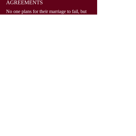
AGREEMENTS
No one plans for their marriage to fail, but
with our help, you can plan the terms of a
potential future divorce. Lisa Browning is
here to help you create a highly
personalized and legally valid prenuptial
agreement to protect your assets, interests,
and future.
Read More
908-271-8496
lisabrowninglaw.com
PO Box 100
Kendall Park, NJ 08824
Serving Middlesex, Somerset, Hunterdon, Mercer,
Monmouth and Warren counties