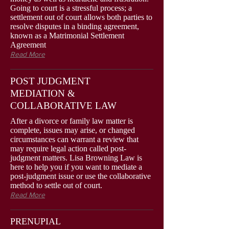
Going to court is a stressful process; a
settlement out of court allows both parties to
resolve disputes in a binding agreement,
known as a Matrimonial Settlement
Agreement
Read More
POST JUDGMENT
MEDIATION &
COLLABORATIVE LAW
After a divorce or family law matter is
complete, issues may arise, or changed
circumstances can warrant a review that
may require legal action called post-
judgment matters. Lisa Browning Law is
here to help you if you want to mediate a
post-judgment issue or use the collaborative
method to settle out of court.
Read More
PRENUPIAL