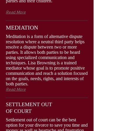
parties and their children.
Read More
MEDIATION
Meditation is a form of alternative dispute
resolution where a neutral third party helps
resolve a dispute between two or more
parties. It allows both parties to be heard
using specialized communication and
techniques. Lisa Browning is a trained
mediator whose goal is to promote positive
communication and reach a solution focused
on the goals, needs, rights, and interests of
both parties.
Read More
SETTLEMENT OUT
OF COURT
Settlement out of court can be the best
option for your divorce to save you time and
money as well as heartache and frustration.