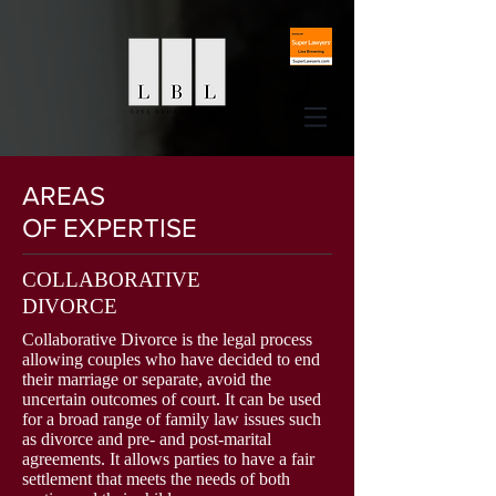
AREAS
OF EXPERTISE
COLLABORATIVE
DIVORCE
Collaborative Divorce is the legal process
allowing couples who have decided to end
their marriage or separate, avoid the
uncertain outcomes of court. It can be used
for a broad range of family law issues such
as divorce and pre- and post-marital
agreements. It allows parties to have a fair
settlement that meets the needs of both