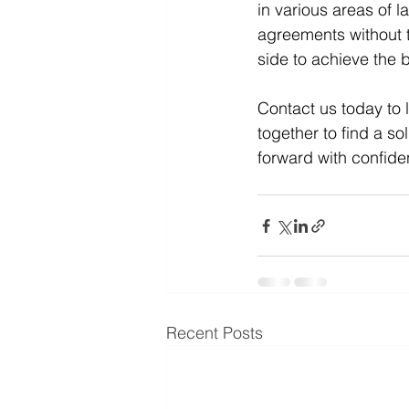
in various areas of l
agreements without th
side to achieve the b
Contact us today to 
together to find a s
forward with confid
Recent Posts