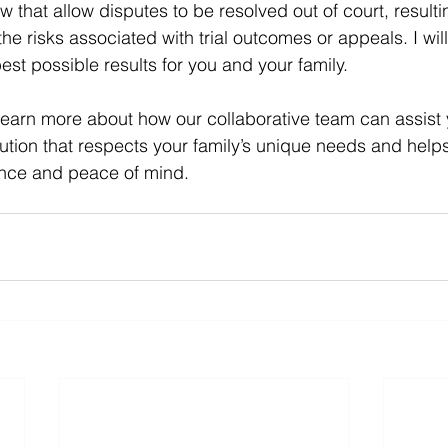
aw that allow disputes to be resolved out of court, resulti
e risks associated with trial outcomes or appeals. I wil
est possible results for you and your family.
learn more about how our collaborative team can assist y
olution that respects your family’s unique needs and hel
ence and peace of mind.