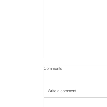
Comments
Write a comment...
Understanding Prenuptial