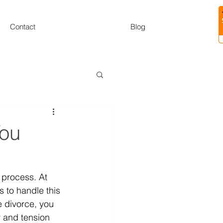
Contact
Blog
You
 process. At 
 to handle this 
e divorce, you 
y and tension 