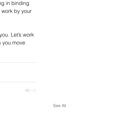
ng in binding 
l work by your 
ou. Let’s work 
ps you move 
See All