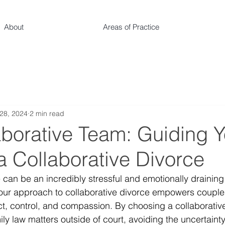
About
Areas of Practice
28, 2024
2 min read
aborative Team: Guiding 
a Collaborative Divorce
 can be an incredibly stressful and emotionally draining
our approach to collaborative divorce empowers couples
ect, control, and compassion. By choosing a collaborativ
ly law matters outside of court, avoiding the uncertaint