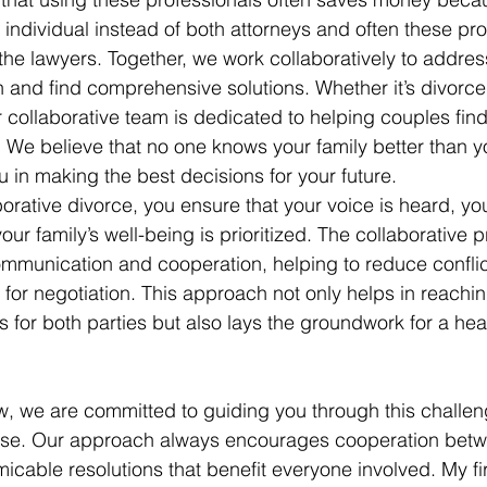
 individual instead of both attorneys and often these pro
the lawyers. Together, we work collaboratively to address
on and find comprehensive solutions. Whether it’s divorce
 collaborative team is dedicated to helping couples fin
s. We believe that no one knows your family better than y
u in making the best decisions for your future.
orative divorce, you ensure that your voice is heard, yo
ur family’s well-being is prioritized. The collaborative 
munication and cooperation, helping to reduce conflict
 for negotiation. This approach not only helps in reachi
 for both parties but also lays the groundwork for a heal
, we are committed to guiding you through this challeng
se. Our approach always encourages cooperation betw
micable resolutions that benefit everyone involved. My fi