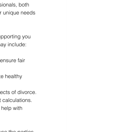
sionals, both 
ir unique needs 
upporting you 
ay include:
 ensure fair 
te healthy 
ects of divorce.
 calculations.
 help with 
se the parties 