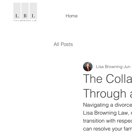
Home
All Posts
Lisa Browning
Jun 
The Coll
Through 
Navigating a divorce
Lisa Browning Law, 
transition with resp
can resolve your fami