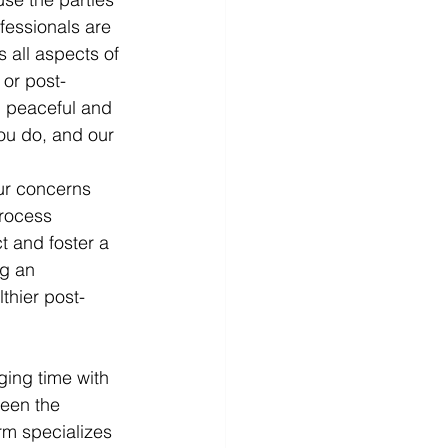
fessionals are 
 all aspects of 
 or post-
d peaceful and 
ou do, and our 
ur concerns 
process 
 and foster a 
ng an 
thier post-
ing time with 
een the 
rm specializes 