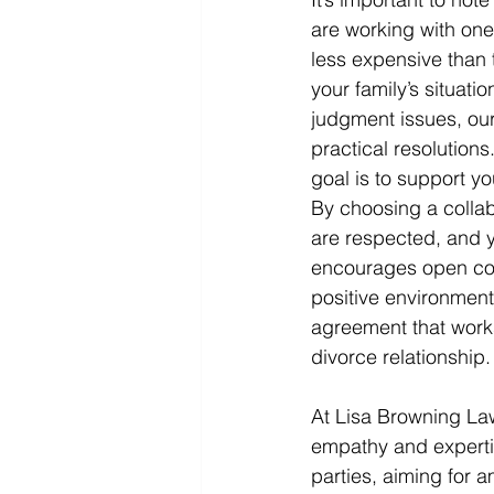
are working with one
less expensive than 
your family’s situati
judgment issues, our
practical resolution
goal is to support yo
By choosing a collab
are respected, and yo
encourages open com
positive environment
agreement that works
divorce relationship.
At Lisa Browning Law
empathy and experti
parties, aiming for a