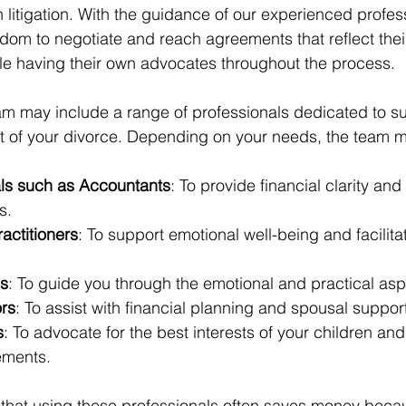
 litigation. With the guidance of our experienced profes
edom to negotiate and reach agreements that reflect the
while having their own advocates throughout the process.
am may include a range of professionals dedicated to s
t of your divorce. Depending on your needs, the team m
als such as Accountants
: To provide financial clarity and
s.
actitioners
: To support emotional well-being and facilita
s
: To guide you through the emotional and practical asp
ors
: To assist with financial planning and spousal support
s
: To advocate for the best interests of your children and
ements.
te that using these professionals often saves money becau