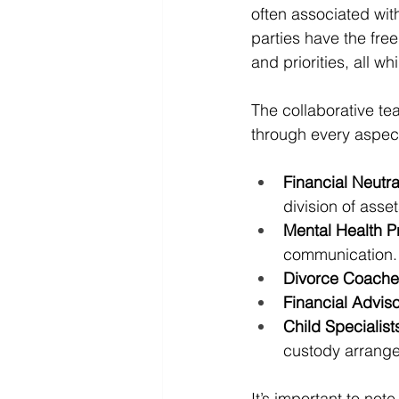
often associated with
parties have the fre
and priorities, all 
The collaborative te
through every aspec
Financial Neutr
division of asset
Mental Health Pr
communication.
Divorce Coache
Financial Advis
Child Specialist
custody arrang
It’s important to no