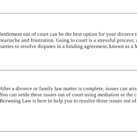
Settlement out of court can be the best option for your divorce
heartache and frustration. Going to court is a stressful process;
parties to resolve disputes in a binding agreement, known as a
After a divorce or family law matter is complete, issues can ari
You can settle these issues out of court using mediation or the 
Browning Law is here to help you to resolve those issues out of