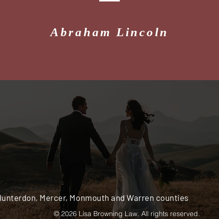
Abraham Lincoln
 Hunterdon, Mercer, Monmouth and Warren counties
© 2026 Lisa Browning Law. All rights reserved.