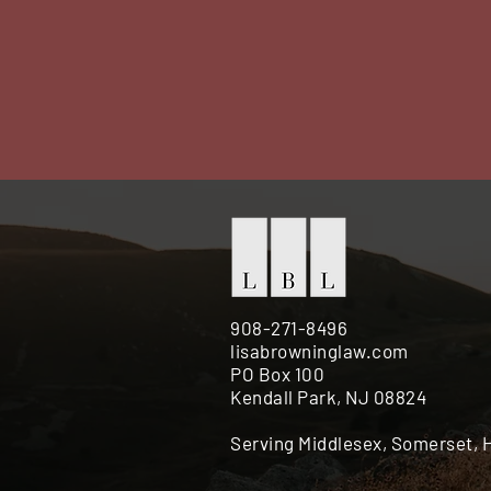
908-271-8496
lisabrowninglaw.com
PO Box 100
Kendall Park, NJ 08824
Serving Middlesex, Somerset,