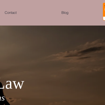
Contact
Blog
 Law
ns