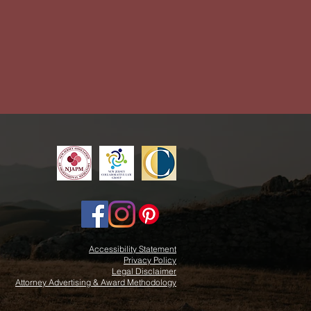
Accessibility Statement
Privacy Policy
Legal Disclaimer
Attorney Advertising & Award Methodology