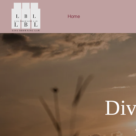
Home
Div