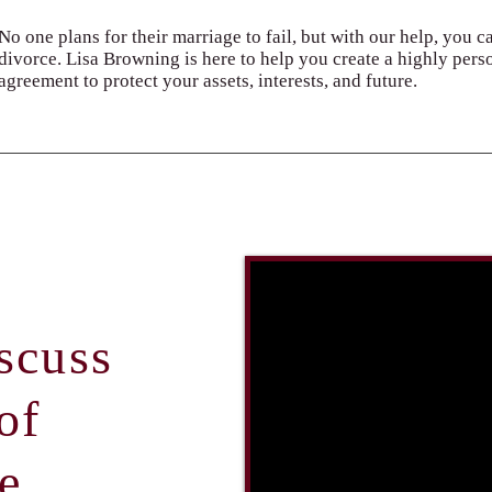
No one plans for their marriage to fail, but with our help, you c
divorce. Lisa Browning is here to help you create a highly pers
agreement to protect your assets, interests, and future.
scuss
of
e