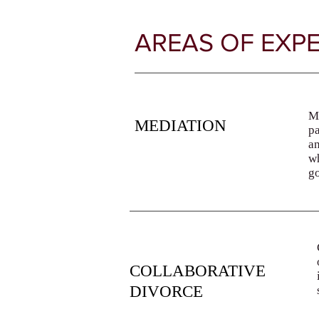
AREAS OF EXPE
Me
MEDIATION
pa
an
wh
go
COLLABORATIVE
DIVORCE