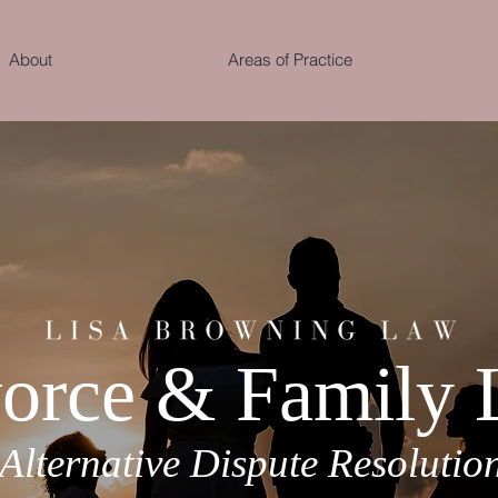
About
Areas of Practice
orce & Family
Alternative Dispute Resolutio