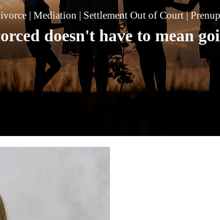
ivorce | Mediation | Settlement Out of Court | Prenu
vorced doesn't have to mean goi