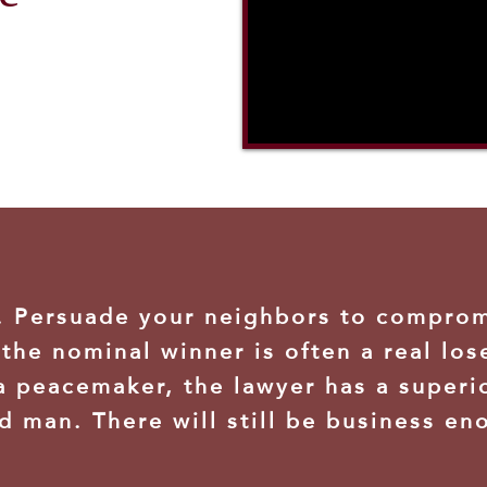
n. Persuade your neighbors to compro
the nominal winner is often a real los
a peacemaker, the lawyer has a superi
d man. There will still be business en