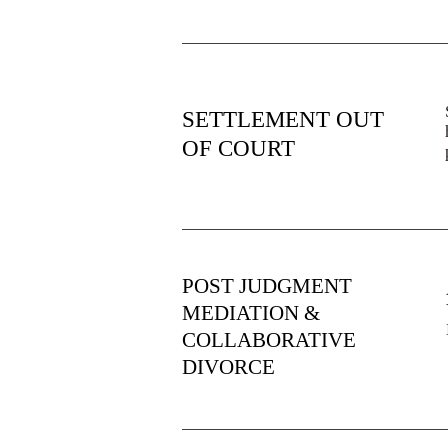
SETTLEMENT OUT
OF COURT
POST JUDGMENT
MEDIATION &
COLLABORATIVE
DIVORCE