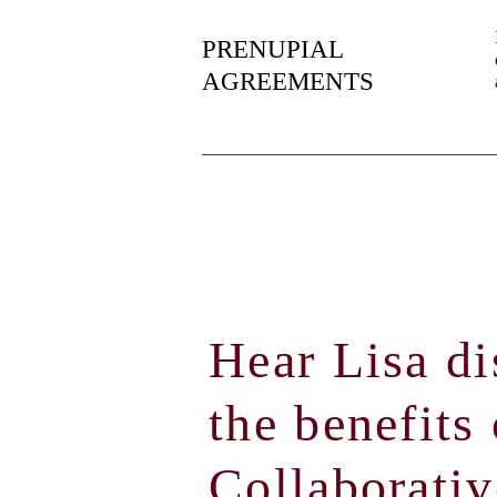
PRENUPIAL
AGREEMENTS
Hear Lisa di
the benefits 
Collaborativ