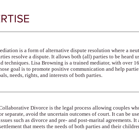
RTISE
diation is a form of alternative dispute resolution where a neu
rties resolve a dispute. It allows both (all) parties to be hear
d techniques. Lisa Browning is a trained mediator, with over 1
ose goal is to promote positive communication and help parties
als, needs, rights, and interests of both parties.
Collaborative Divorce is the legal process allowing couples wh
or separate, avoid the uncertain outcomes of court. It can be us
issues such as divorce and pre- and post-marital agreements. It a
settlement that meets the needs of both parties and their childre