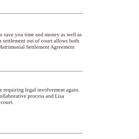
 to save you time and money as well as
 a settlement out of court allows both
 Matrimonial Settlement Agreement
se requiring legal involvement again.
collaborative process and Lisa
 court.