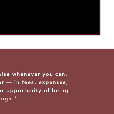
mise whenever you can.
er — in fees, expenses,
or opportunity of being
ough."