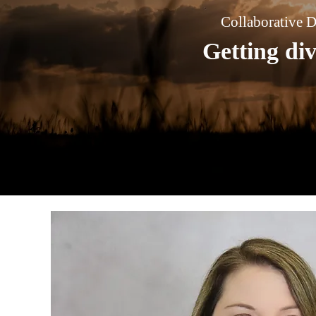
Collaborative D
Getting di