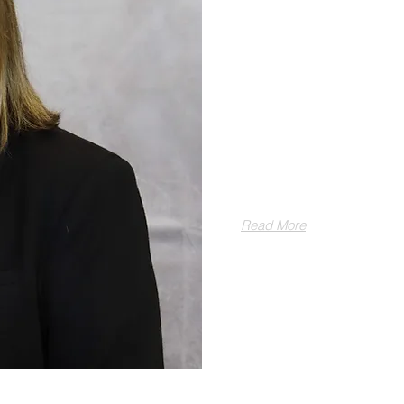
ABOUT LISA BRO
With over twenty y
of matrimonial law
some of the most ch
kindness, compass
Read More