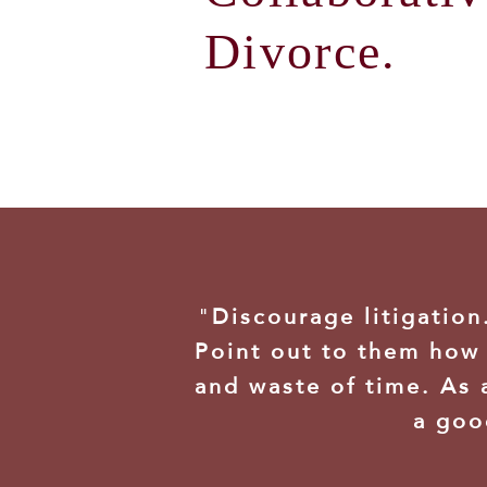
Divorce.
"
Discourage litigatio
Point out to them how 
and waste of time. As 
a goo