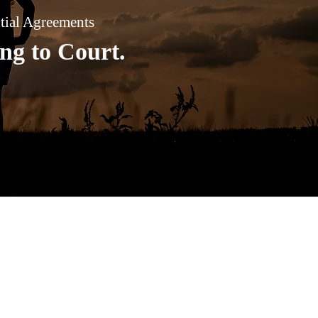
ptial Agreements
ng to Court.