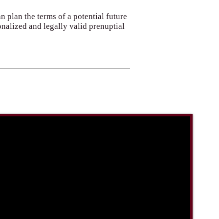
an plan the terms of a potential future
onalized and legally valid prenuptial