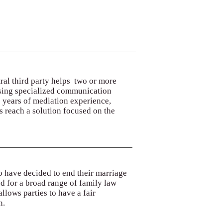
tral third party helps two or more
d using specialized communication
6 years of mediation experience,
 reach a solution focused on the
o have decided to end their marriage
ed for a broad range of family law
llows parties to have a fair
n.